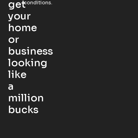
get
conditions.
your
home
or
business
looking
like
a
million
bucks