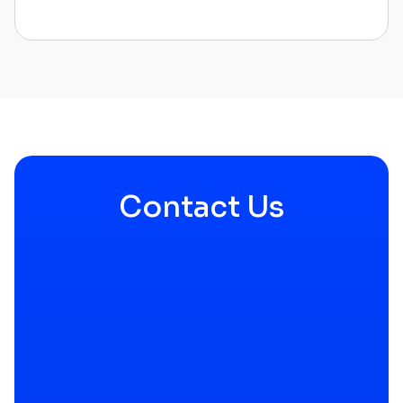
Contact Us