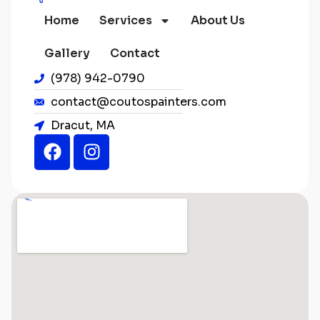
Home
Services
About Us
Gallery
Contact
(978) 942-0790
contact@coutospainters.com
Dracut, MA