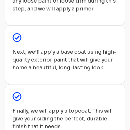
any loose paint or loose trim during this
step, and we will apply a primer.
Next, we’ll apply a base coat using high-
quality exterior paint that will give your
home a beautiful, long-lasting look.
Finally, we will apply a topcoat. This will
give your siding the perfect, durable
finish that it needs.