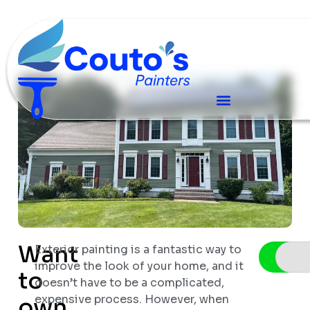
Want
Exterior painting is a fantastic way to
Sched
improve the look of your home, and it
to
doesn’t have to be a complicated,
expensive process. However, when
own