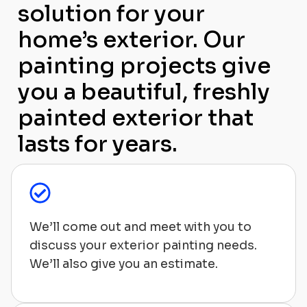
solution for your
home’s exterior. Our
painting projects give
you a beautiful, freshly
painted exterior that
lasts for years.
We’ll come out and meet with you to
discuss your exterior painting needs.
We’ll also give you an estimate.