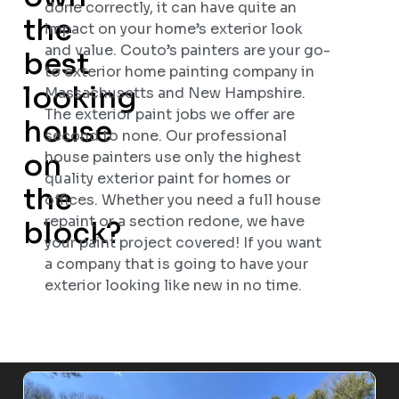
done correctly, it can have quite an
the
impact on your home’s exterior look
and value. Couto’s painters are your go-
best
to exterior home painting company in
looking
Massachusetts and New Hampshire.
The exterior paint jobs we offer are
house
second to none. Our professional
on
house painters use only the highest
quality exterior paint for homes or
the
offices. Whether you need a full house
repaint or a section redone, we have
block?
your paint project covered! If you want
a company that is going to have your
exterior looking like new in no time.