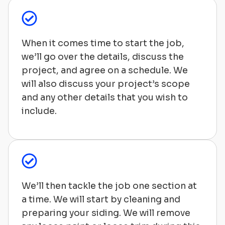
When it comes time to start the job,
we’ll go over the details, discuss the
project, and agree on a schedule. We
will also discuss your project’s scope
and any other details that you wish to
include.
We’ll then tackle the job one section at
a time. We will start by cleaning and
preparing your siding. We will remove