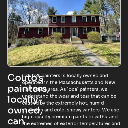
Couto’s
Couto’s painters is locally owned and
operated in the Massachusetts and New
painters,
Hampshire area. As local painters, we
understand the wear and tear that can be
locally-
caused by the extremely hot, humid
owned,
summers and cold, snowy winters. We use
high-quality premium paints to withstand
can
the extremes of exterior temperatures and