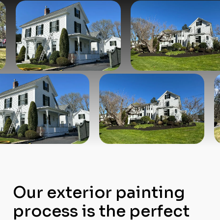
Our exterior painting
process is the perfect