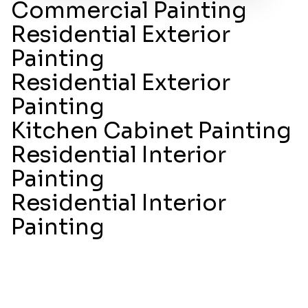
Commercial Painting
Residential Exterior
Painting
Residential Exterior
Painting
Kitchen Cabinet Painting
Residential Interior
Painting
Residential Interior
Painting