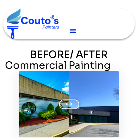
BEFORE/ AFTER
Commercial Painting