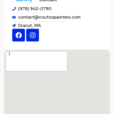
(978) 942-0790
contact@coutospainters.com
Dracut, MA