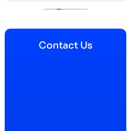
a snow storm they helped shovel and carried in
my packages that were left in the snow; even a
large piece of furniture.
I will be using them again, and I have
recommended them to close friends and family.
Contact Us