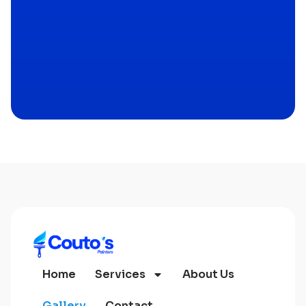
Home
Services
About Us
Gallery
Contact