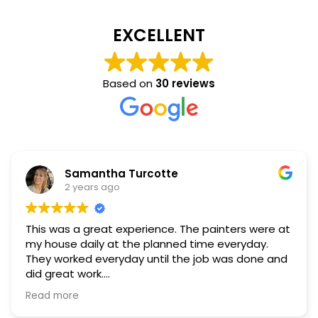
EXCELLENT
Based on
30 reviews
Samantha Turcotte
2 years ago
This was a great experience. The painters were at
my house daily at the planned time everyday.
They worked everyday until the job was done and
did great work.
Read more
They were polite, professional and helpful. During